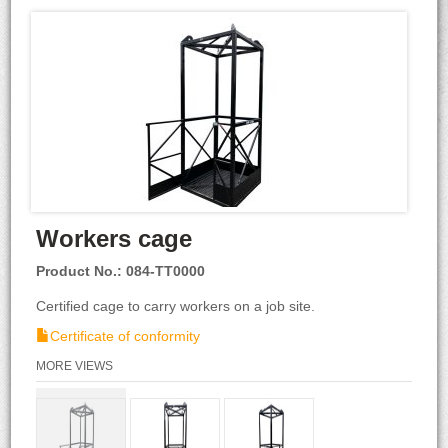
Workers cage
Product No.: 084-TT0000
Certified cage to carry workers on a job site.
Certificate of conformity
MORE VIEWS