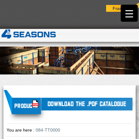
Français
DOWNLOAD THE .PDF CATALOGUE
Products
You are here :
084-TT0000