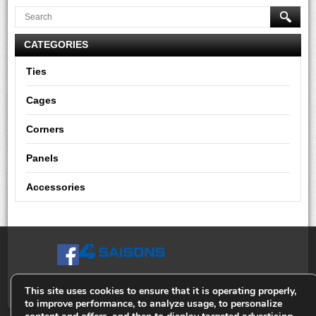
CATEGORIES
Ties
Cages
Corners
Panels
Accessories
This site uses cookies to ensure that it is operating properly,
to improve performance, to analyze usage, to personalize