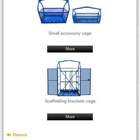
Small accessory cage
More
Scaffolding brackets cage
More
Return