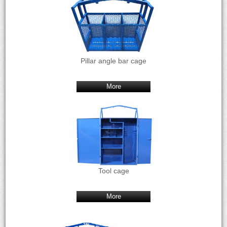
Pillar angle bar cage
More
Tool cage
More