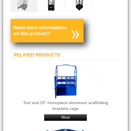
Need more informations
on this product?
RELATED PRODUCTS
Tool and 20” monopiece aluminum scaffolding
brackets cage
More