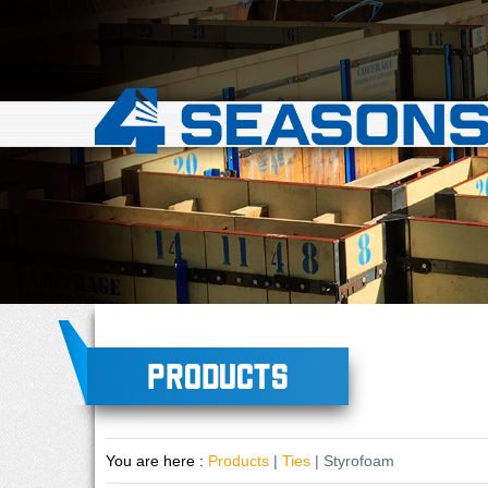
Products
You are here :
Products
|
Ties
| Styrofoam