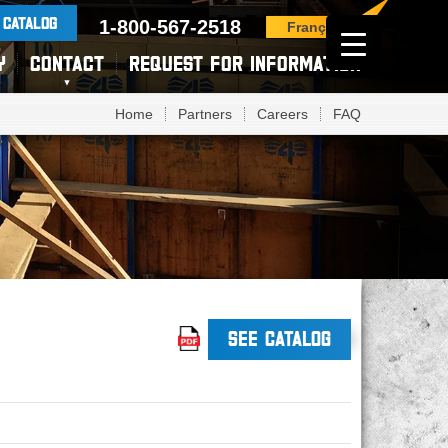
 CATALOG
1-800-567-2518
Français
Y
CONTACT
REQUEST FOR INFORMATION
Home
Partners
Careers
FAQ
SEE CATALOG