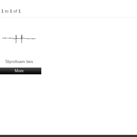
s
1
to
1
of
1
Styrofoam ties
More