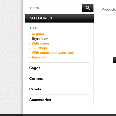
Product
CATEGORIES
Ties
Regular
Styrofoam
With cones
"V" shape
With cones and water seal
Resicoil
Cages
Corners
Panels
Accessories