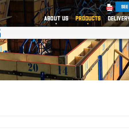
SEE
ABOUT US
PRODUCTS
DELIVER