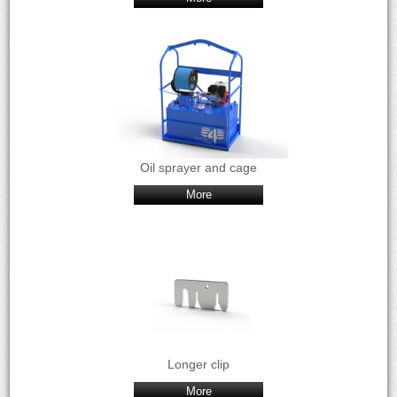
Oil sprayer and cage
More
Longer clip
More