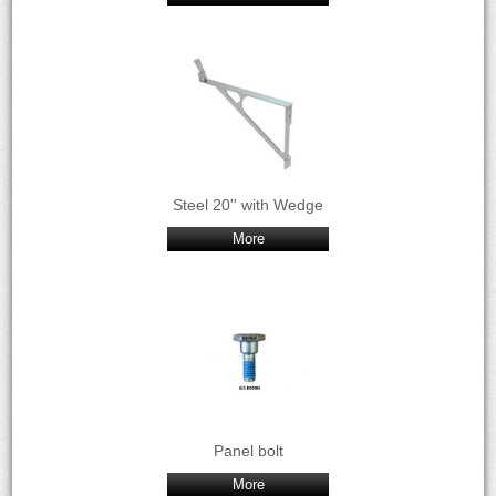
Steel 20'' with Wedge
More
Panel bolt
More