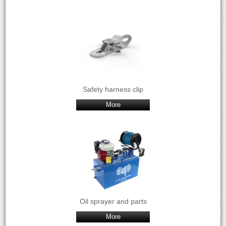
Safety harness clip
More
Oil sprayer and parts
More