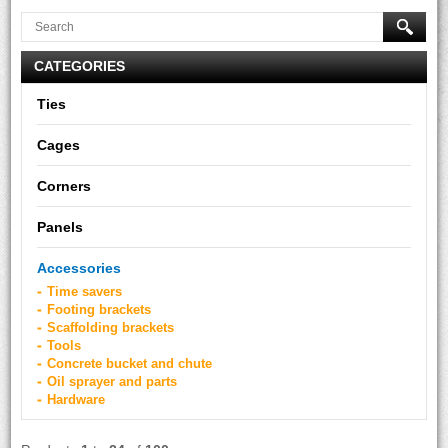
CATEGORIES
Ties
Cages
Corners
Panels
Accessories
Time savers
Footing brackets
Scaffolding brackets
Tools
Concrete bucket and chute
Oil sprayer and parts
Hardware