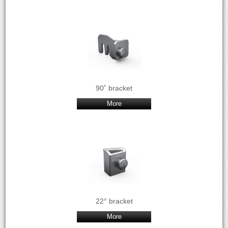
90˚ bracket
More
22° bracket
More