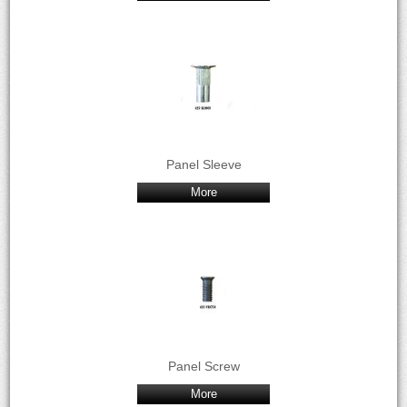
Panel Sleeve
More
Panel Screw
More