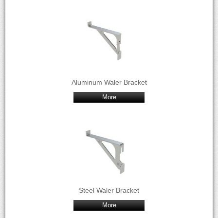
Aluminum Waler Bracket
More
Steel Waler Bracket
More