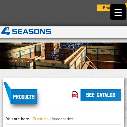
Français
SEE CATALOG
Products
You are here :
Products
| Accessories