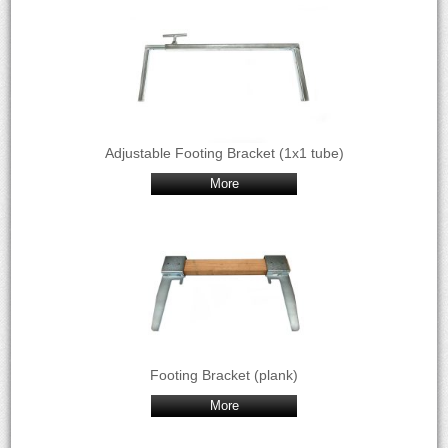
Adjustable Footing Bracket (1x1 tube)
More
Footing Bracket (plank)
More