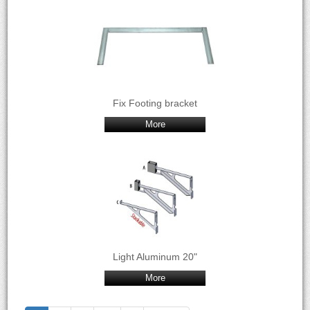
Fix Footing bracket
More
Light Aluminum 20"
More