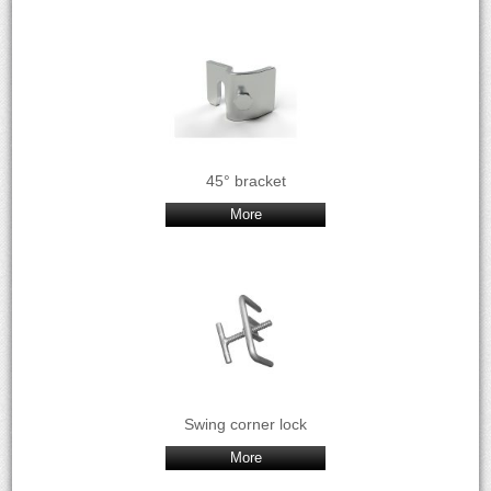
45° bracket
More
Swing corner lock
More