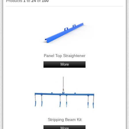
Products
1
to
24
of
100
Panel Top Straightener
More
Stripping Beam Kit
More