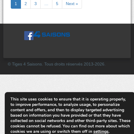
1
2
3
…
5
Next »
© Tiges 4 Saisons. Tous droits réservés 2013-2026.
This site uses cookies to ensure that it is operating properly,
to improve performance, to analyze usage, to personalize
content and offers, and then to display targeted advertising
based on information you have provided or that they have
collected on social networks and other third-party sites. These
cookies cannot be refused. You can find out more about which
cookies we are using or switch them off in
settings
.