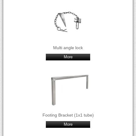
Multi angle lock
More
Footing Bracket (1x1 tube)
More