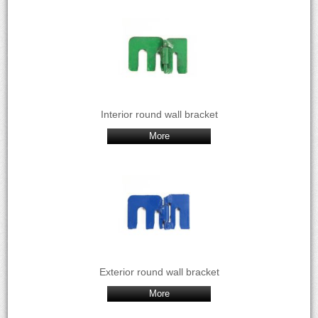
Interior round wall bracket
More
Exterior round wall bracket
More