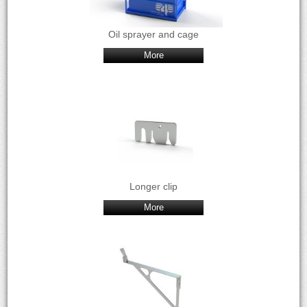
Oil sprayer and cage
More
Longer clip
More