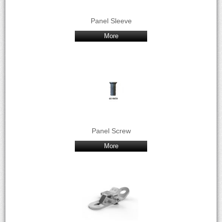
Panel Sleeve
More
Panel Screw
More