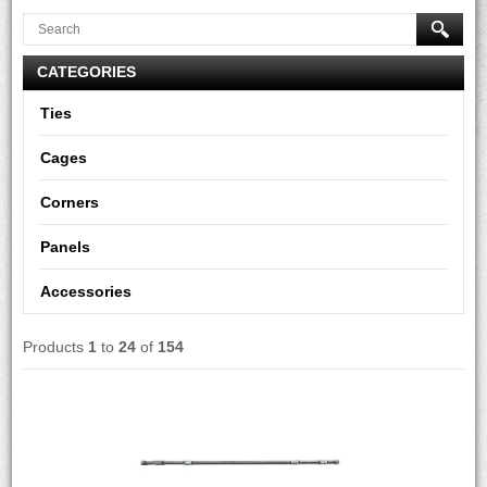
CATEGORIES
Ties
Cages
Corners
Panels
Accessories
Products
1
to
24
of
154