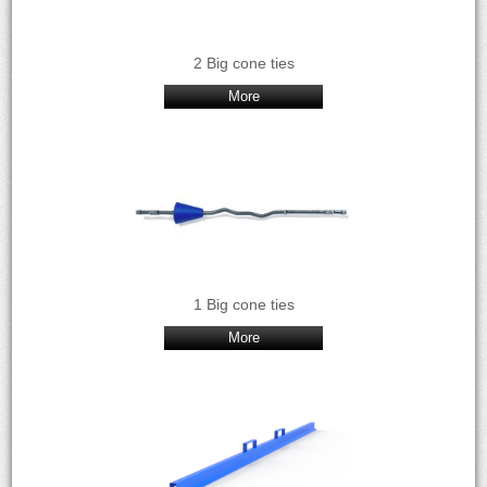
2 Big cone ties
More
1 Big cone ties
More