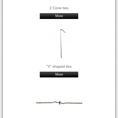
2 Cone ties
More
"V" shaped ties
More