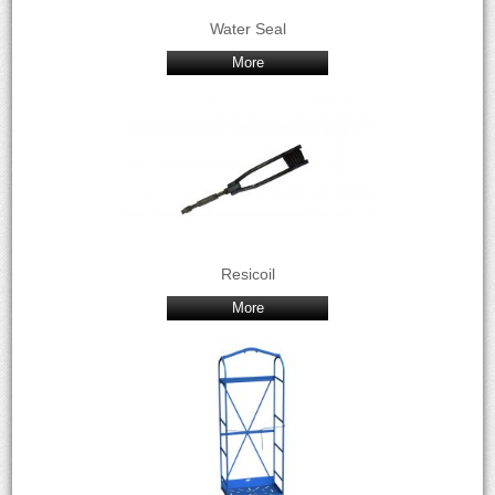
Water Seal
More
Resicoil
More