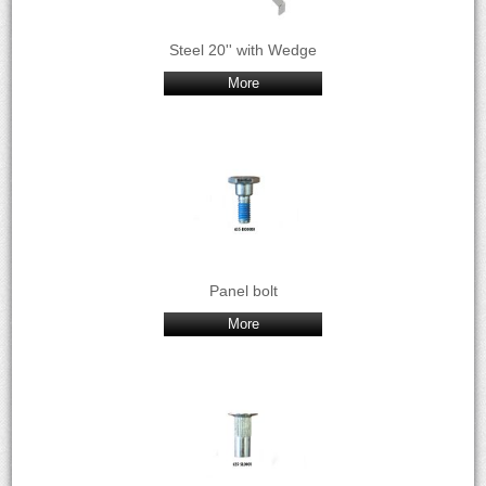
Steel 20'' with Wedge
More
Panel bolt
More