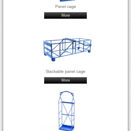
Panel cage
More
Stackable panel cage
More