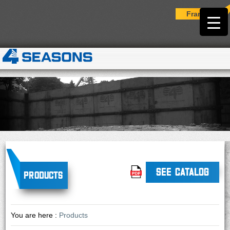
Français
SEE CATALOG
Products
You are here :
Products