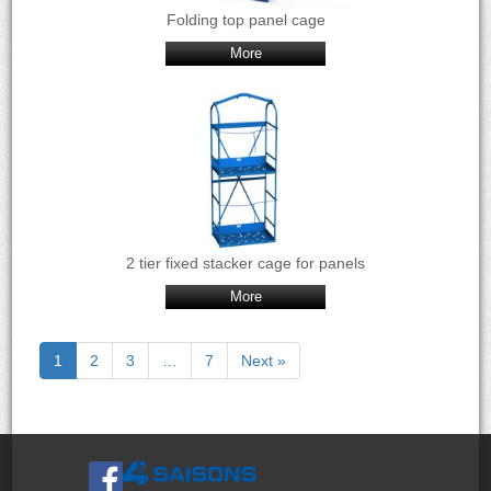
Folding top panel cage
More
2 tier fixed stacker cage for panels
More
1
2
3
…
7
Next »