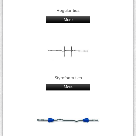
Regular ties
More
Styrofoam ties
More