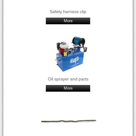
Safety harness clip
More
Oil sprayer and parts
More