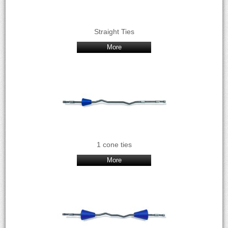
Straight Ties
More
1 cone ties
More