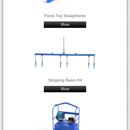
Panel Top Straightener
More
Stripping Beam Kit
More