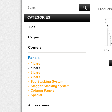
Product
CATEGORIES
Ties
Cages
Corners
8' -
Panels
4 bars
5 bars
6 bars
7 bars
Top Stacking System
Stagger Stacking System
Column Panels
Special
Accessories