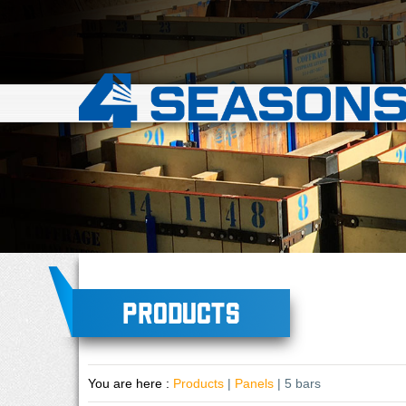
Products
You are here :
Products
|
Panels
| 5 bars