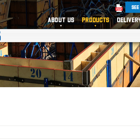
SEE
ABOUT US
PRODUCTS
DELIVER