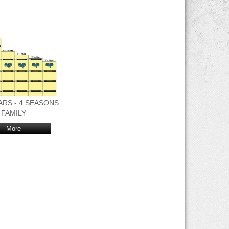
 BARS - 4 SEASONS
FAMILY
More