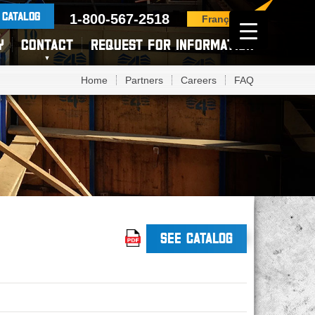
 CATALOG
1-800-567-2518
Français
Y
CONTACT
REQUEST FOR INFORMATION
Home
Partners
Careers
FAQ
SEE CATALOG