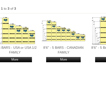
s
1
to
3
of
3
 5 BARS - USA or USA 1/2
8'6" - 5 BARS - CANADIAN
8'6" - 5
FAMILY
FAMILY
More
More