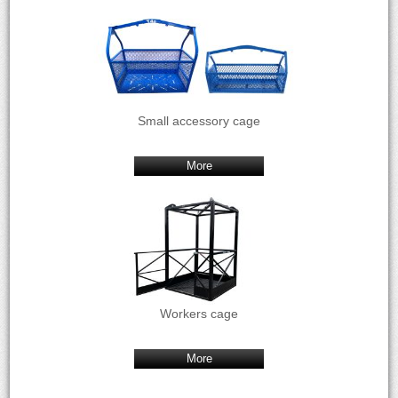
Small accessory cage
More
Workers cage
More