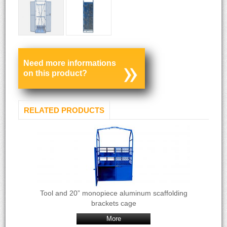
Need more informations
on this product?
RELATED PRODUCTS
Tool and 20” monopiece aluminum scaffolding
brackets cage
More