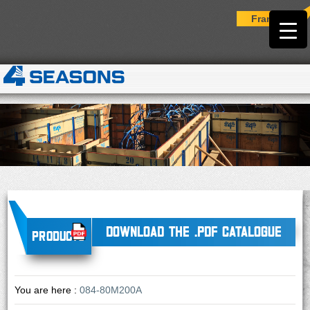
Français
DOWNLOAD THE .PDF CATALOGUE
Products
You are here :
084-80M200A