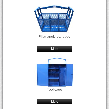
Pillar angle bar cage
More
Tool cage
More