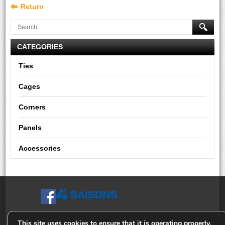
Return
CATEGORIES
Ties
Cages
Corners
Panels
Accessories
This site uses cookies to ensure that it is operating properly,