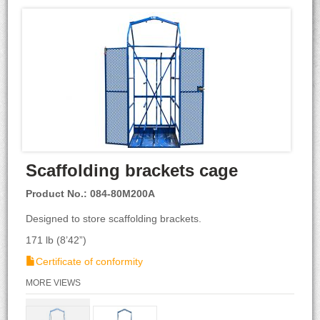
Scaffolding brackets cage
Product No.: 084-80M200A
Designed to store scaffolding brackets.
171 lb (8’42”)
Certificate of conformity
MORE VIEWS