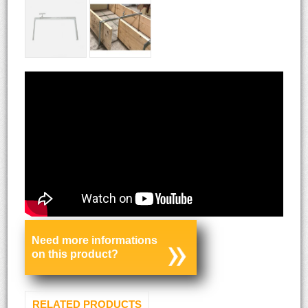
Need more informations
on this product?
RELATED PRODUCTS