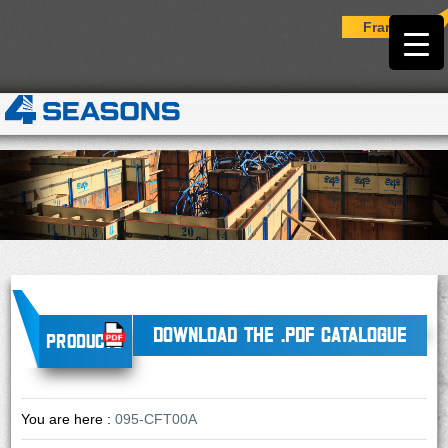
Français
DOWNLOAD THE .PDF CATALOGUE
Products
You are here :
095-CFT00A