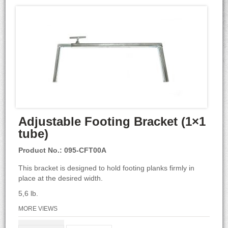
Adjustable Footing Bracket (1×1
tube)
Product No.: 095-CFT00A
This bracket is designed to hold footing planks firmly in
place at the desired width.
5,6 lb.
MORE VIEWS