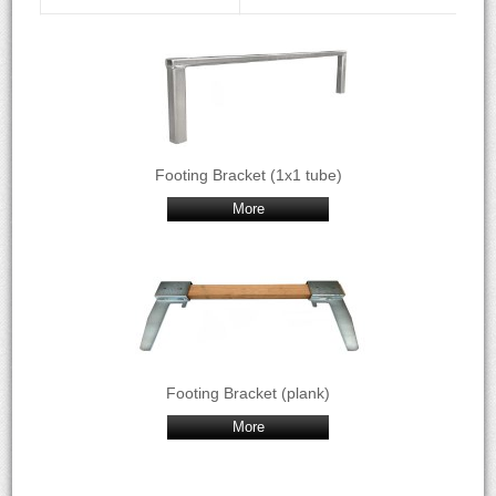
Footing Bracket (1x1 tube)
More
Footing Bracket (plank)
More