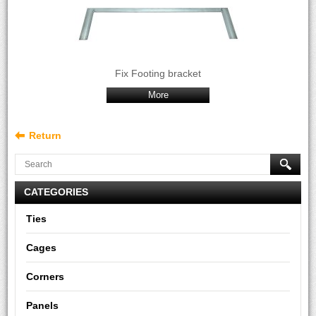
Fix Footing bracket
More
Return
CATEGORIES
Ties
Cages
Corners
Panels