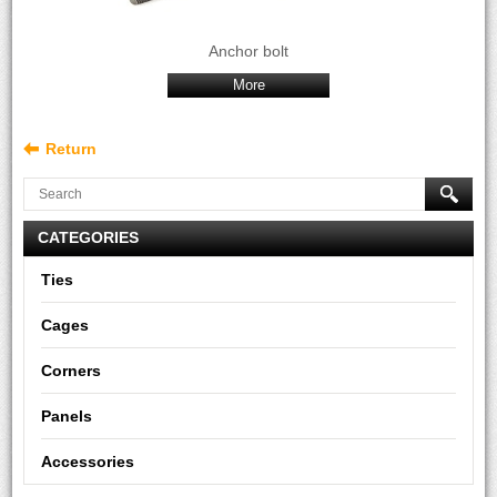
Anchor bolt
More
Return
CATEGORIES
Ties
Cages
Corners
Panels
Accessories