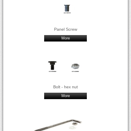
Panel Screw
More
Bolt - hex nut
More