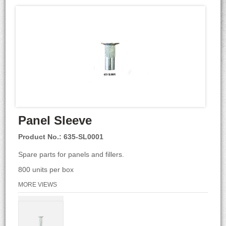
Panel Sleeve
Product No.: 635-SL0001
Spare parts for panels and fillers.
800 units per box
MORE VIEWS