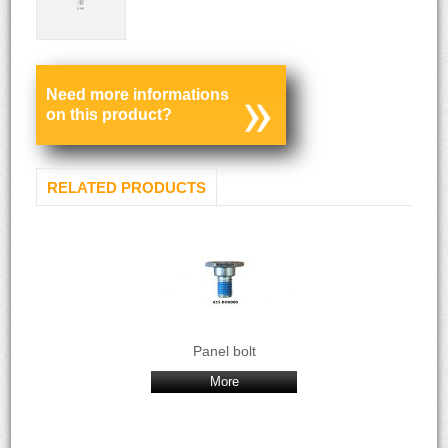
Need more informations
on this product?
RELATED PRODUCTS
Panel bolt
More