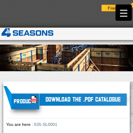
Français
DOWNLOAD THE .PDF CATALOGUE
Products
You are here :
635-SL0001