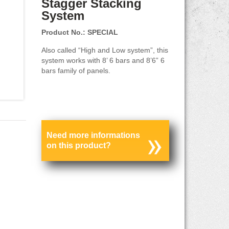
Stagger Stacking
System
Product No.: SPECIAL
Also called “High and Low system”, this
system works with 8’ 6 bars and 8’6” 6
bars family of panels.
Need more informations
on this product?