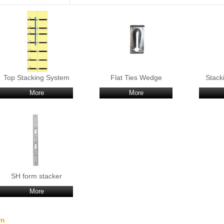
Top Stacking System
Flat Ties Wedge
Stack
More
More
SH form stacker
More
rn