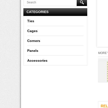
CATEGORIES
Ties
Cages
Corners
Panels
MORE 
Accessories
REL