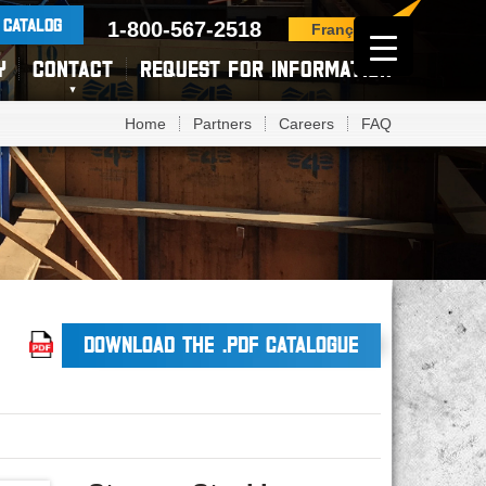
 CATALOG
1-800-567-2518
Français
Y
CONTACT
REQUEST FOR INFORMATION
Home
Partners
Careers
FAQ
DOWNLOAD THE .PDF CATALOGUE