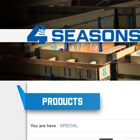
Products
You are here :
SPECIAL