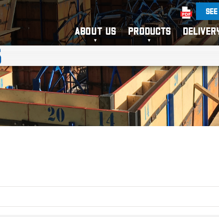
SEE
ABOUT US
PRODUCTS
DELIVER