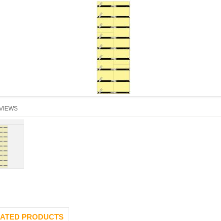
VIEWS
ATED PRODUCTS