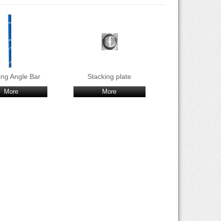
ing Angle Bar
Stacking plate
More
More