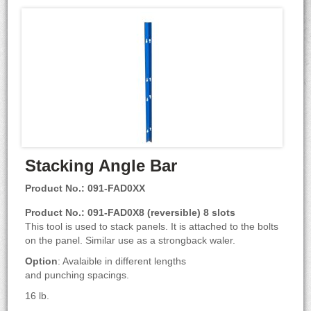
Stacking Angle Bar
Product No.: 091-FAD0XX
Product No.: 091-FAD0X8 (reversible) 8 slots
This tool is used to stack panels. It is attached to the bolts
on the panel. Similar use as a strongback waler.
Option
: Avalaible in different lengths
and punching spacings.
16 lb.