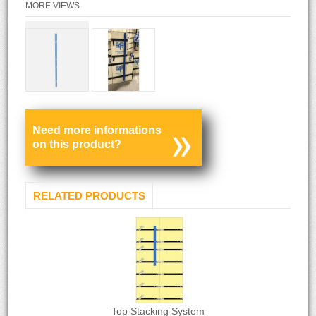
MORE VIEWS
Need more informations
on this product?
RELATED PRODUCTS
Top Stacking System