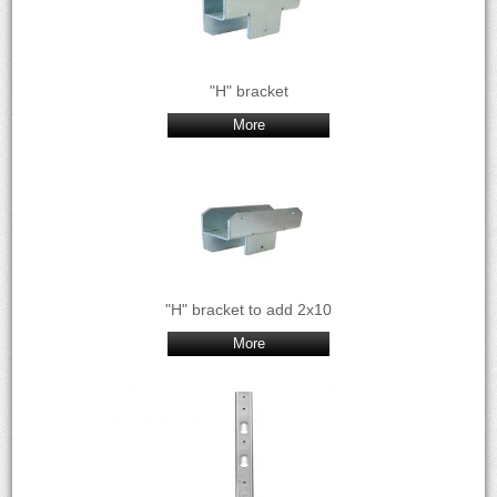
"H" bracket
More
"H" bracket to add 2x10
More