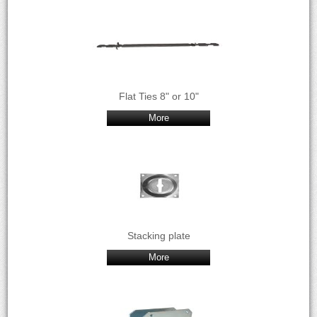
Flat Ties 8" or 10"
More
Stacking plate
More