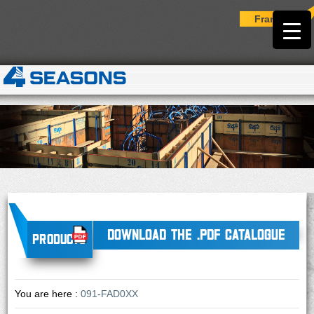
Français
DOWNLOAD THE .PDF CATALOGUE
Products
You are here :
091-FAD0XX