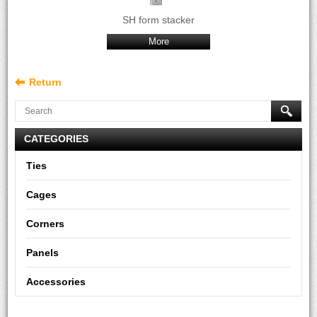
SH form stacker
More
Return
CATEGORIES
Ties
Cages
Corners
Panels
Accessories