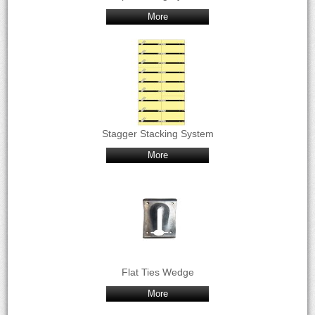
More
Stagger Stacking System
More
Flat Ties Wedge
More