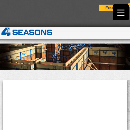
Français