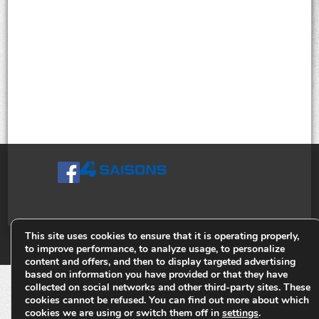
This site uses cookies to ensure that it is operating properly,
© Tiges 4 Saisons. Tous droits réservés 2013-2026.
to improve performance, to analyze usage, to personalize
content and offers, and then to display targeted advertising
based on information you have provided or that they have
collected on social networks and other third-party sites. These
cookies cannot be refused. You can find out more about which
cookies we are using or switch them off in
settings
.