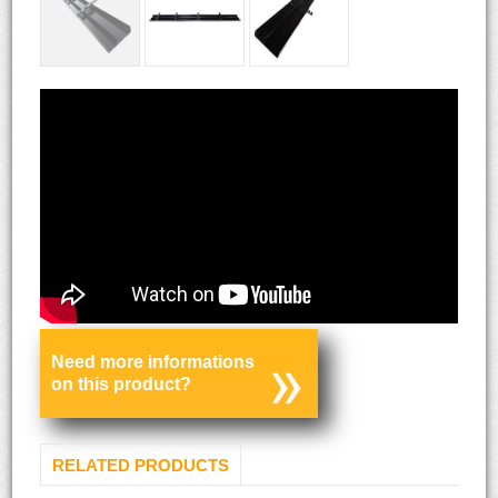
Need more informations
on this product?
RELATED PRODUCTS