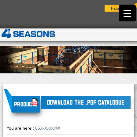
Français
DOWNLOAD THE .PDF CATALOGUE
Products
You are here :
05X-XX00XX