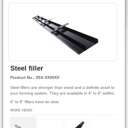
Steel filler
Product No.: 05X-XX00XX
Steel fillers are stronger than wood and a definite asset to
your forming system. They are available in 4” to 8” widths.
6” to 8” fillers have tie slots.
MORE VIEWS