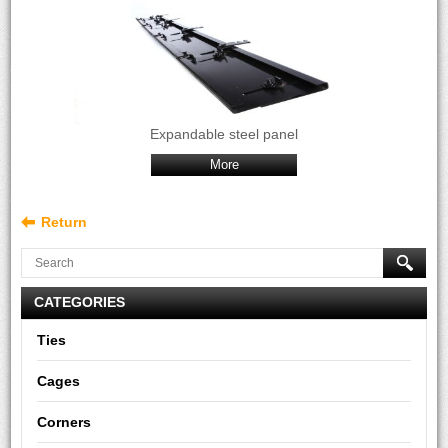
Expandable steel panel
More
Return
CATEGORIES
Ties
Cages
Corners