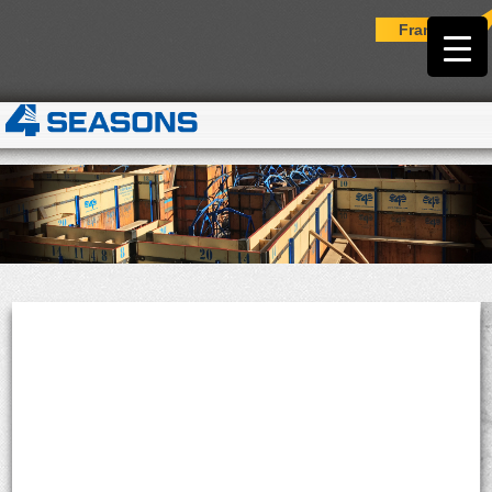
Français