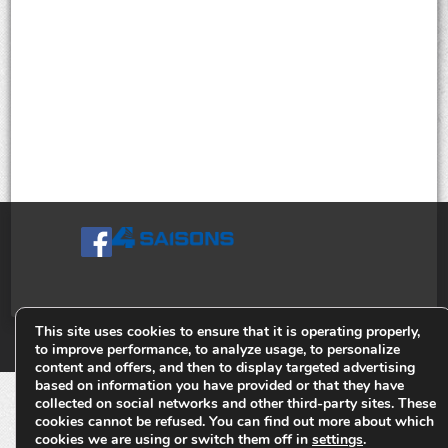
This site uses cookies to ensure that it is operating properly,
© Tiges 4 Saisons. Tous droits réservés 2013-2026.
to improve performance, to analyze usage, to personalize
content and offers, and then to display targeted advertising
based on information you have provided or that they have
collected on social networks and other third-party sites. These
cookies cannot be refused. You can find out more about which
cookies we are using or switch them off in
settings
.