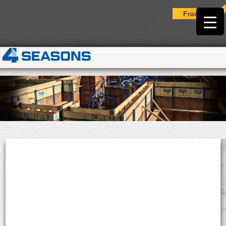
Français