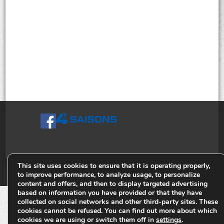
This site uses cookies to ensure that it is operating properly,
© Tiges 4 Saisons. Tous droits réservés 2013-2026.
to improve performance, to analyze usage, to personalize
content and offers, and then to display targeted advertising
based on information you have provided or that they have
collected on social networks and other third-party sites. These
cookies cannot be refused. You can find out more about which
cookies we are using or switch them off in
settings
.