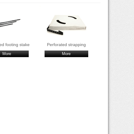
ed footing stake
Perforated strapping
More
More