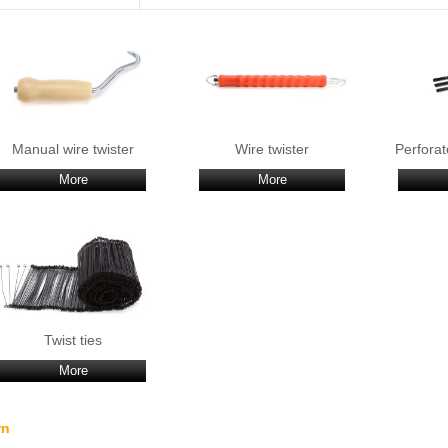
Manual wire twister
Wire twister
Perforat
More
More
Twist ties
More
rn