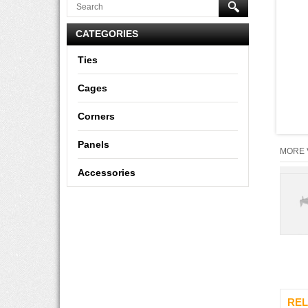
CATEGORIES
Ties
Cages
Corners
Panels
MORE 
Accessories
REL