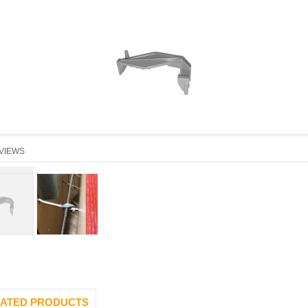
VIEWS
ATED PRODUCTS