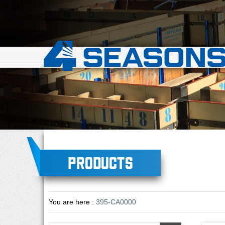
Products
You are here :
395-CA0000