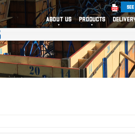
SEE
ABOUT US
PRODUCTS
DELIVER