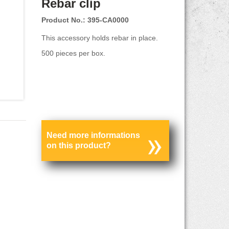
Rebar clip
Product No.: 395-CA0000
This accessory holds rebar in place.
500 pieces per box.
Need more informations
on this product?