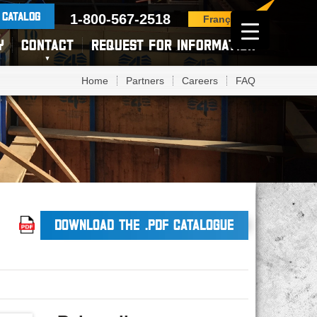
 CATALOG
1-800-567-2518
Français
Y
CONTACT
REQUEST FOR INFORMATION
Home
Partners
Careers
FAQ
DOWNLOAD THE .PDF CATALOGUE