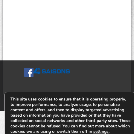
This site uses cookies to ensure that it is operating properly,
© Tiges 4 Saisons. Tous droits réservés 2013-2026.
to improve performance, to analyze usage, to personalize
content and offers, and then to display targeted advertising
based on information you have provided or that they have
collected on social networks and other third-party sites. These
cookies cannot be refused. You can find out more about which
cookies we are using or switch them off in
settings
.