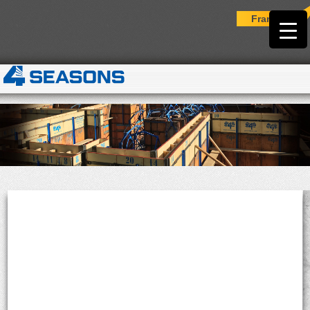
Français