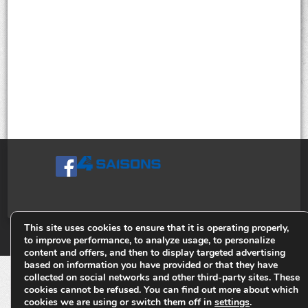
This site uses cookies to ensure that it is operating properly,
© Tiges 4 Saisons. Tous droits réservés 2013-2026.
to improve performance, to analyze usage, to personalize
content and offers, and then to display targeted advertising
based on information you have provided or that they have
collected on social networks and other third-party sites. These
cookies cannot be refused. You can find out more about which
cookies we are using or switch them off in
settings
.