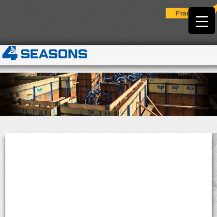
Français