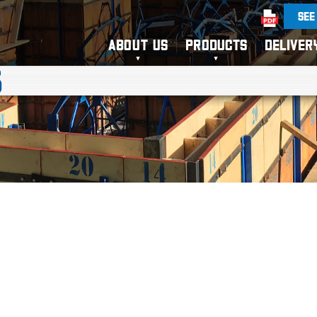
SEE
ABOUT US
PRODUCTS
DELIVER