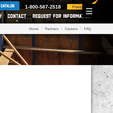
 CATALOG
1-800-567-2518
Français
Y
CONTACT
REQUEST FOR INFORMATION
Home
Partners
Careers
FAQ