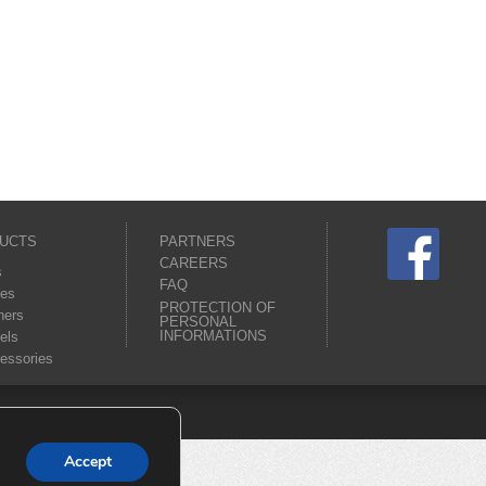
UCTS
PARTNERS
CAREERS
s
FAQ
es
PROTECTION OF
ners
PERSONAL
INFORMATIONS
els
essories
Accept