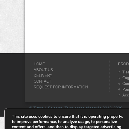
HOME
PROD
ABOUT US
Tie
DELIVERY
Cag
CONTACT
Cor
REQUEST FOR INFORMATION
Pan
Acc
© Tiges 4 Saisons. Tous droits réservés 2013-2026.
This site uses cookies to ensure that it is operating properly,
to improve performance, to analyze usage, to personalize
content and offers, and then to display targeted advertising