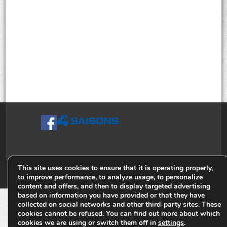
This site uses cookies to ensure that it is operating properly,
© Tiges 4 Saisons. Tous droits réservés 2013-2026.
to improve performance, to analyze usage, to personalize
content and offers, and then to display targeted advertising
based on information you have provided or that they have
collected on social networks and other third-party sites. These
cookies cannot be refused. You can find out more about which
cookies we are using or switch them off in
settings
.