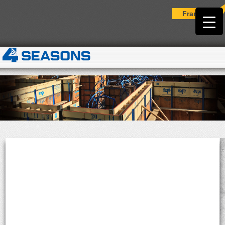
Français