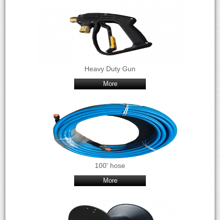
Heavy Duty Gun
More
100' hose
More