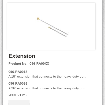
Extension
Product No.: 096-RA00XX
096-RA0018:
A 18” extension that connects to the heavy duty gun.
096-RA0036:
A 36” extension that connects to the heavy duty gun.
MORE VIEWS