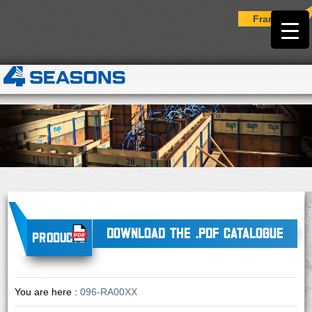
Français
DOWNLOAD THE .PDF CATALOGUE
Products
You are here :
096-RA00XX