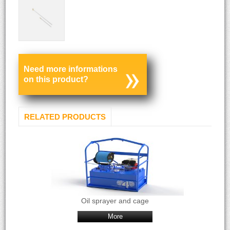
Need more informations
on this product?
RELATED PRODUCTS
Oil sprayer and cage
More