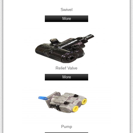
Swivel
More
Relief Valve
More
Pump