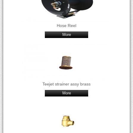
Hose Reel
More
Teejet strainer assy brass
More