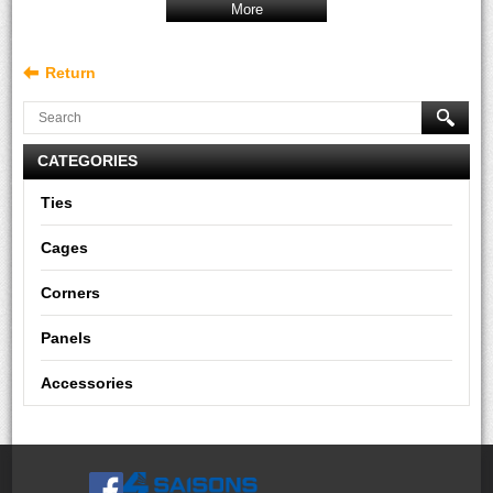
More
Return
CATEGORIES
Ties
Cages
Corners
Panels
Accessories