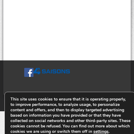
This site uses cookies to ensure that it is operating properly,
© Tiges 4 Saisons. Tous droits réservés 2013-2026.
to improve performance, to analyze usage, to personalize
content and offers, and then to display targeted advertising
based on information you have provided or that they have
collected on social networks and other third-party sites. These
cookies cannot be refused. You can find out more about which
cookies we are using or switch them off in
settings
.