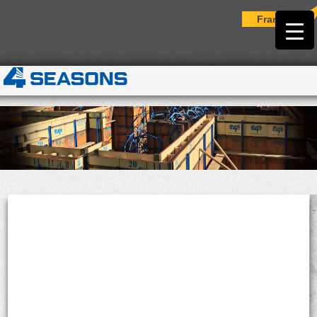
Français