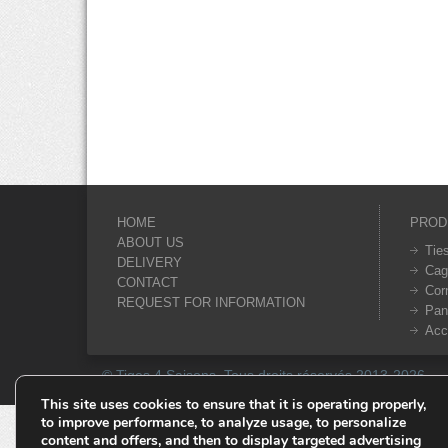
HOME
PROD
ABOUT US
Tie
DELIVERY
Cag
CONTACT
Cor
REQUEST FOR INFORMATION
Pan
Acc
© Tiges 4 Saisons. Tous droits réservés 2013-2026.
This site uses cookies to ensure that it is operating properly,
to improve performance, to analyze usage, to personalize
content and offers, and then to display targeted advertising