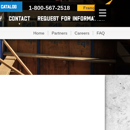
 CATALOG
1-800-567-2518
Français
Y
CONTACT
REQUEST FOR INFORMATION
Home
Partners
Careers
FAQ