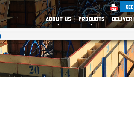
SEE
ABOUT US
PRODUCTS
DELIVER