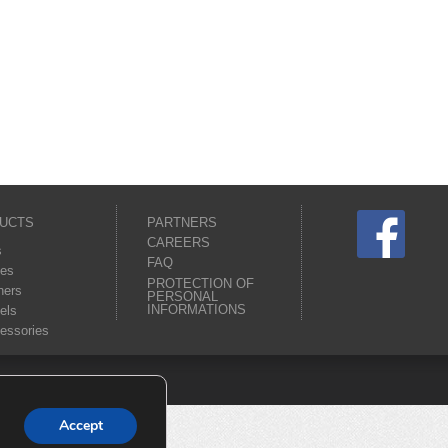
UCTS
PARTNERS
CAREERS
s
FAQ
es
PROTECTION OF
ners
PERSONAL
INFORMATIONS
els
essories
Accept