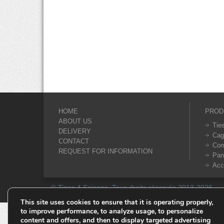
HOME
PROD
ABOUT US
Tie
DELIVERY
Cag
CONTACT
Cor
REQUEST FOR INFORMATION
Pan
Acc
© Tiges 4 Saisons. Tous droits réservés 2013-2026.
This site uses cookies to ensure that it is operating properly,
to improve performance, to analyze usage, to personalize
content and offers, and then to display targeted advertising