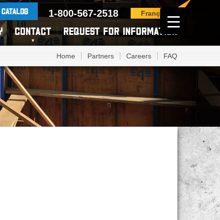
 CATALOG
1-800-567-2518
Français
Y
CONTACT
REQUEST FOR INFORMATION
Home
Partners
Careers
FAQ