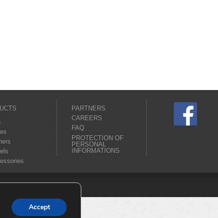
UCTS
PARTNERS
CAREERS
s
FAQ
es
PROTECTION OF
ners
PERSONAL
INFORMATIONS
els
essories
Accept