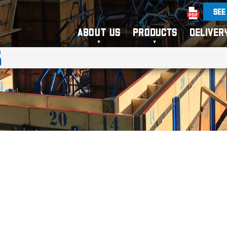
SEE
ABOUT US
PRODUCTS
DELIVER