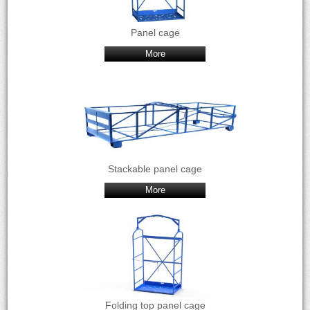
Panel cage
More
Stackable panel cage
More
Folding top panel cage