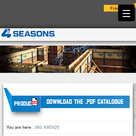
Français
DOWNLOAD THE .PDF CATALOGUE
Products
You are here :
081-XX0X20