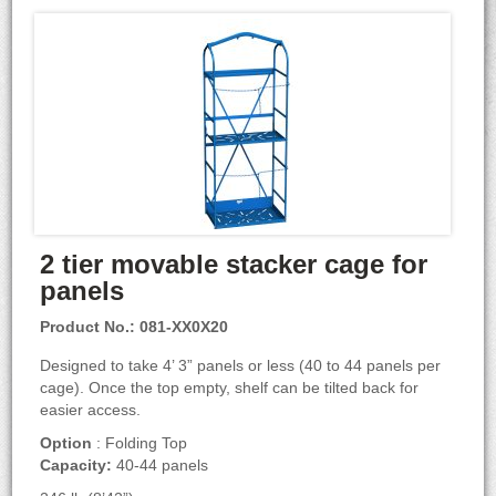
2 tier movable stacker cage for
panels
Product No.: 081-XX0X20
Designed to take 4’ 3” panels or less (40 to 44 panels per
cage). Once the top empty, shelf can be tilted back for
easier access.
Option
: Folding Top
Capacity:
40-44 panels