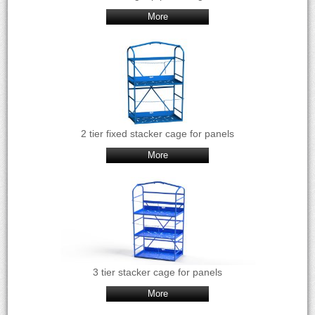
More
2 tier fixed stacker cage for panels
More
3 tier stacker cage for panels
More