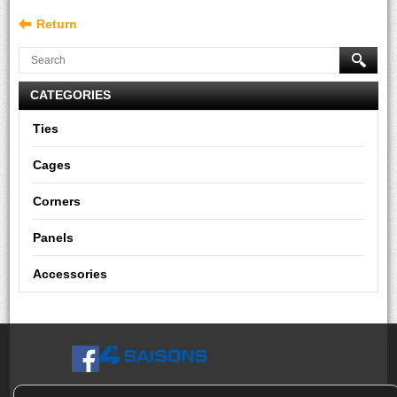
Return
CATEGORIES
Ties
Cages
Corners
Panels
Accessories