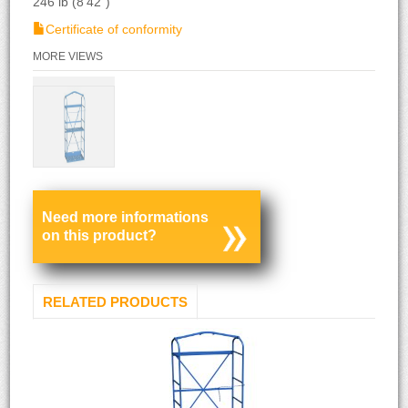
246 lb (8’42”)
Certificate of conformity
MORE VIEWS
Need more informations
on this product?
RELATED PRODUCTS