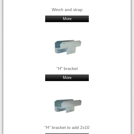
Winch and strap
More
"H" bracket
More
"H" bracket to add 2x10