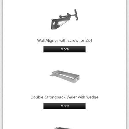
Wall Aligner with screw for 2x4
More
Double Strongback Waler with wedge
More