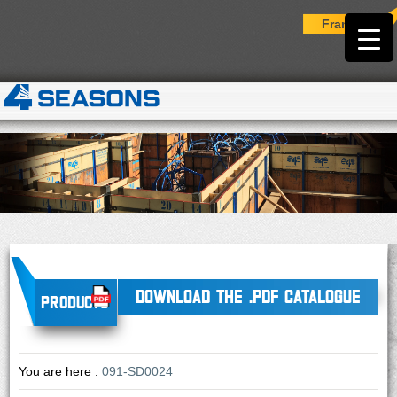
Français
DOWNLOAD THE .PDF CATALOGUE
Products
You are here :
091-SD0024