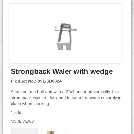
Strongback Waler with wedge
Product No.: 091-SD0024
Attached to a bolt and with a 2’’x4’’ inserted vertically, this
strongback waler is designed to keep formwork securely in
place when stacking.
1,5 lb.
MORE VIEWS