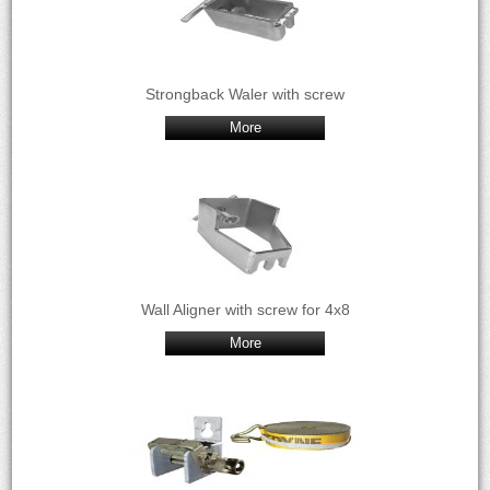
Strongback Waler with screw
More
Wall Aligner with screw for 4x8
More