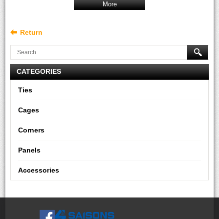
More
Return
CATEGORIES
Ties
Cages
Corners
Panels
Accessories