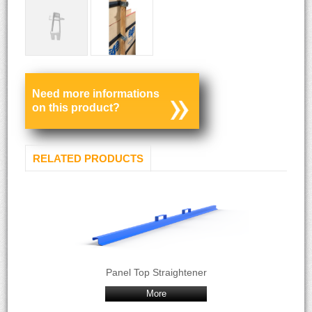
Need more informations
on this product?
RELATED PRODUCTS
Panel Top Straightener
More